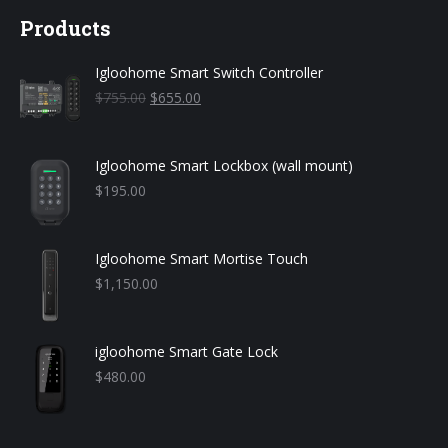
Products
Igloohome Smart Switch Controller
Original
Current
$
755.00
$
655.00
price
price
was:
is:
$755.00.
$655.00.
Igloohome Smart Lockbox (wall mount)
$
195.00
Igloohome Smart Mortise Touch
$
1,150.00
igloohome Smart Gate Lock
$
480.00