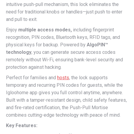
intuitive push-pull mechanism, this lock eliminates the
need for traditional knobs or handles—just push to enter
and pull to exit.
Enjoy
multiple access modes,
including fingerprint
recognition, PIN codes, Bluetooth keys, RFID tags, and
physical keys for backup. Powered by
AlgoPIN™
technology
, you can generate secure access codes
remotely without Wi-Fi, ensuring bank-level security and
protection against hacking.
Perfect for families and
hosts
, the lock supports
temporary and recurring PIN codes for guests, while the
Igloohome app gives you full control anytime, anywhere.
Built with a tamper-resistant design, child safety features,
and fire-rated certification, the Push-Pull Mortise
combines cutting-edge technology with peace of mind.
Key Features: