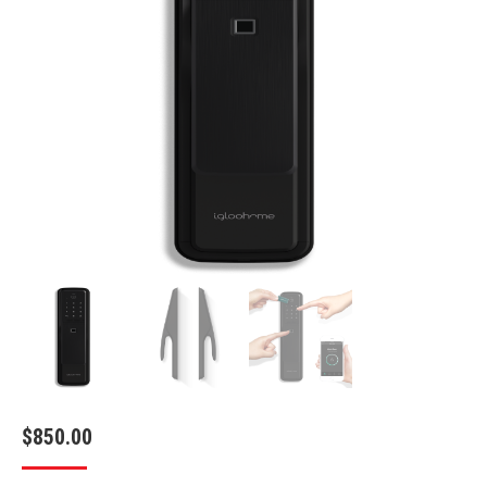
$
850.00