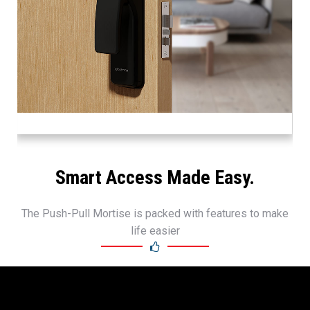
Smart Access Made Easy.
The Push-Pull Mortise is packed with features to make
life easier