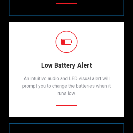
Low Battery Alert
An intuitive audio and LED visual alert will
prompt you to change the batteries when it
runs low.