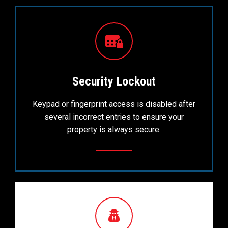
Security Lockout
Keypad or fingerprint access is disabled after
several incorrect entries to ensure your
property is always secure.