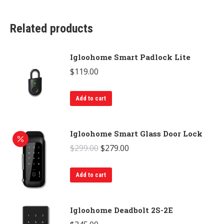
Related products
Igloohome Smart Padlock Lite
$
119.00
Add to cart
Igloohome Smart Glass Door Lock
Original
Current
$
299.00
$
279.00
price
price
was:
is:
Add to cart
$299.00.
$279.00.
Igloohome Deadbolt 2S-2E