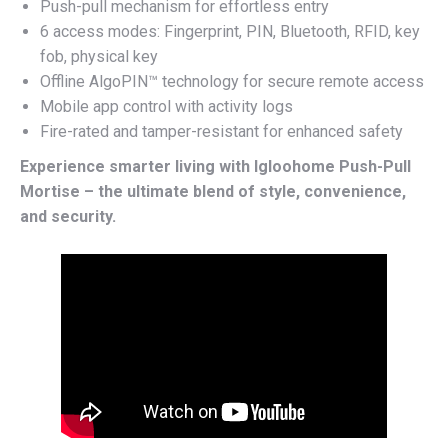
Push-pull mechanism for effortless entry
6 access modes: Fingerprint, PIN, Bluetooth, RFID, key
fob, physical key
Offline AlgoPIN™ technology for secure remote access
Mobile app control with activity logs
Fire-rated and tamper-resistant for enhanced safety
Experience smarter living with Igloohome Push-Pull
Mortise – the ultimate blend of style, convenience,
and security.