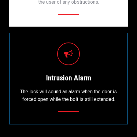
the user of any obstructions.
Intrusion Alarm
The lock will sound an alarm when the door is
forced open while the bolt is still extended.