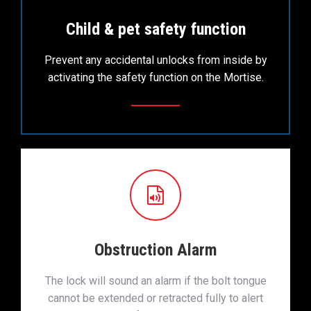
Child & pet safety function
Prevent any accidental unlocks from inside by
activating the safety function on the Mortise.
Obstruction Alarm
The lock will sound an alarm if the bolt tongue
cannot be extended or retracted fully to alert