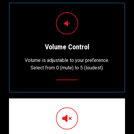
Volume Control
Volume is adjustable to your preference.
Select from 0 (mute) to 5 (loudest).