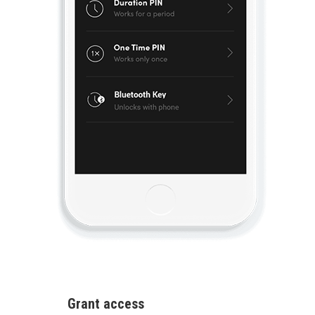
Grant access