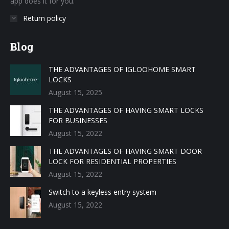
app does it for you.
Return policy
Blog
THE ADVANTAGES OF IGLOOHOME SMART
LOCKS
August 15, 2025
THE ADVANTAGES OF HAVING SMART LOCKS
FOR BUSINESSES
August 15, 2022
THE ADVANTAGES OF HAVING SMART DOOR
LOCK FOR RESIDENTIAL PROPERTIES
August 15, 2022
Switch to a keyless entry system
August 15, 2022