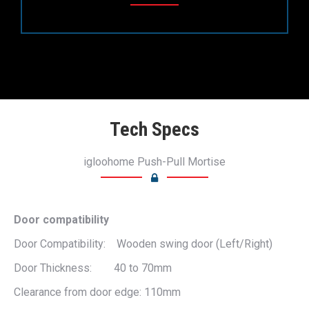
Tech Specs
igloohome Push-Pull Mortise
Door compatibility
Door Compatibility: Wooden swing door (Left/Right)
Door Thickness: 40 to 70mm
Clearance from door edge: 110mm