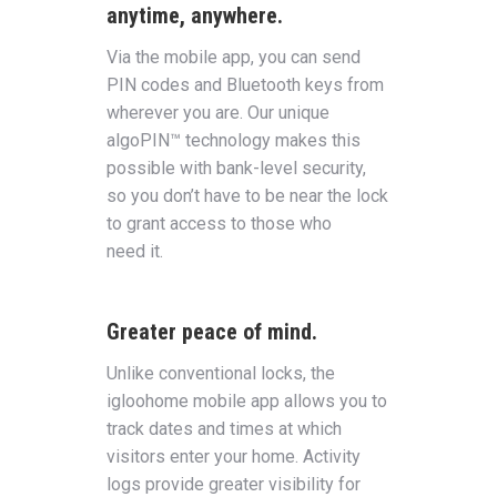
anytime, anywhere.
Via the mobile app, you can send
PIN codes and Bluetooth keys from
wherever you are. Our unique
algoPIN™ technology makes this
possible with bank-level security,
so you don’t have to be near the lock
to grant access to those who
need it.
Greater peace of mind.
Unlike conventional locks, the
igloohome mobile app allows you to
track dates and times at which
visitors enter your home. Activity
logs provide greater visibility for