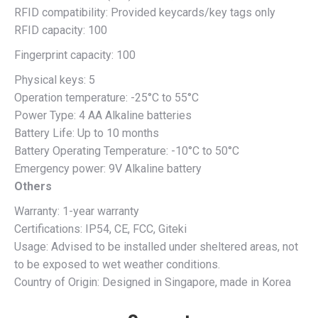
RFID compatibility: Provided keycards/key tags only
RFID capacity: 100
Fingerprint capacity: 100
Physical keys: 5
Operation temperature: -25°C to 55°C
Power Type: 4 AA Alkaline batteries
Battery Life: Up to 10 months
Battery Operating Temperature: -10°C to 50°C
Emergency power: 9V Alkaline battery
Others
Warranty: 1-year warranty
Certifications: IP54, CE, FCC, Giteki
Usage: Advised to be installed under sheltered areas, not
to be exposed to wet weather conditions.
Country of Origin: Designed in Singapore, made in Korea