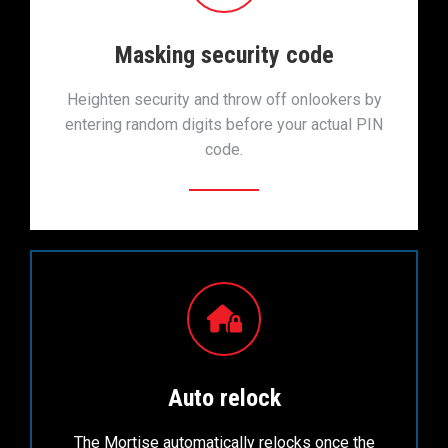
Masking security code
Heighten security and throw off onlookers by
entering random digits before your actual PIN
code.
Auto relock
The Mortise automatically relocks once the