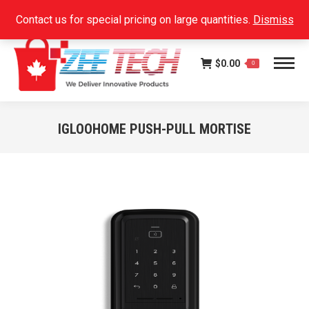
Facebook
Instagram
Linkedin
SEARCH:
Contact us for special pricing on large quantities.
Dismiss
page
page
page
opens
opens
opens
$
0.00
in
in
in
0
new
new
new
window
window
window
IGLOOHOME PUSH-PULL MORTISE
You are here: