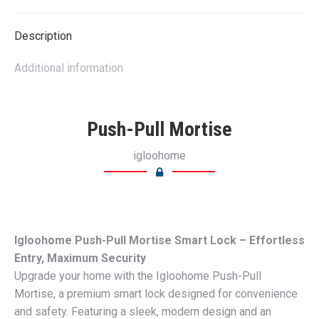
X
Pinterest
LinkedIn
WhatsApp
Facebook
Description
Additional information
Push-Pull Mortise
igloohome
Igloohome Push-Pull Mortise Smart Lock – Effortless
Entry, Maximum Security
Upgrade your home with the Igloohome Push-Pull
Mortise, a premium smart lock designed for convenience
and safety. Featuring a sleek, modern design and an