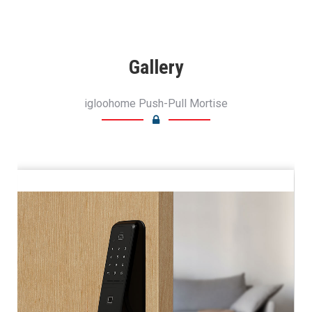
Gallery
igloohome Push-Pull Mortise