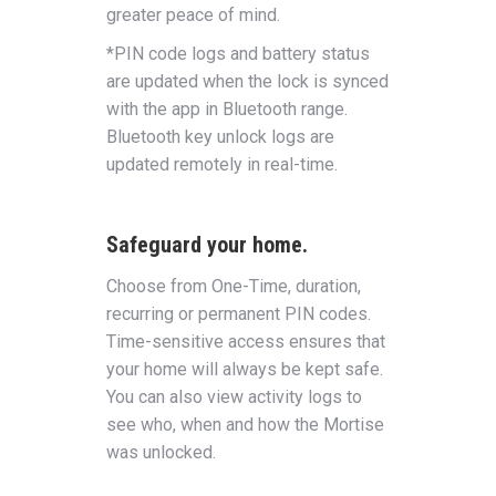
greater peace of mind.
*PIN code logs and battery status
are updated when the lock is synced
with the app in Bluetooth range.
Bluetooth key unlock logs are
updated remotely in real-time.
Safeguard your home.
Choose from One-Time, duration,
recurring or permanent PIN codes.
Time-sensitive access ensures that
your home will always be kept safe.
You can also view activity logs to
see who, when and how the Mortise
was unlocked.