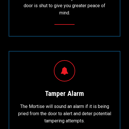
door is shut to give you greater peace of
mind.
Tamper Alarm
The Mortise will sound an alarm if it is being
pried from the door to alert and deter potential
tampering attempts.