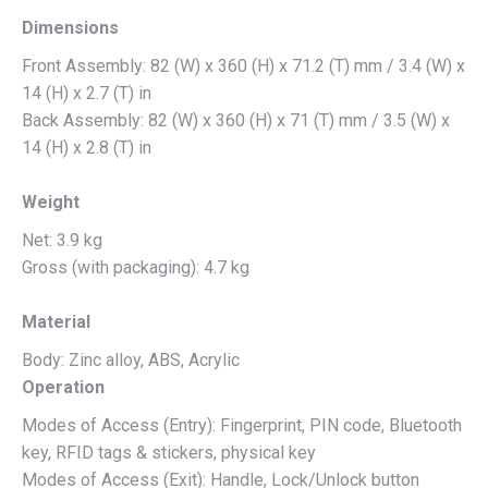
Dimensions
Front Assembly: 82 (W) x 360 (H) x 71.2 (T) mm / 3.4 (W) x
14 (H) x 2.7 (T) in
Back Assembly: 82 (W) x 360 (H) x 71 (T) mm / 3.5 (W) x
14 (H) x 2.8 (T) in
Weight
Net: 3.9 kg
Gross (with packaging): 4.7 kg
Material
Body: Zinc alloy, ABS, Acrylic
Operation
Modes of Access (Entry): Fingerprint, PIN code, Bluetooth
key, RFID tags & stickers, physical key
Modes of Access (Exit): Handle, Lock/Unlock button