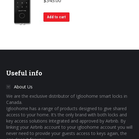
$
345.00
Add to cart
Useful info
About Us
We are the exclusive distributor of Igloohome smart locks in
Canada.
Igloohome has a range of products designed to give shared
access to your home. It’s the only brand with both locks and
key access solutions Integrated and approved by Airbnb. By
linking your Airbnb account to your igloohome account you will
never need to provide your guests access to keys again, the