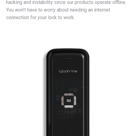
hacking and instability since our products operate offline.
You won’t have to worry about needing an internet
connection for your lock to work.