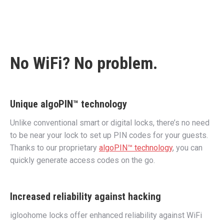
No WiFi? No problem.
Unique algoPIN™ technology
Unlike conventional smart or digital locks, there’s no need
to be near your lock to set up PIN codes for your guests.
Thanks to our proprietary
algoPIN™ technology
, you can
quickly generate access codes on the go.
Increased reliability against hacking
igloohome locks offer enhanced reliability against WiFi