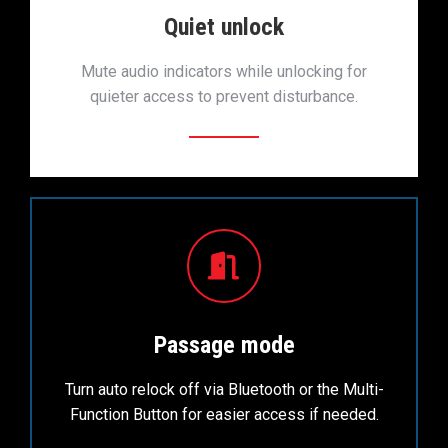
Quiet unlock
Mute audio indicators while unlocking for
quieter access to prevent disturbance.
Passage mode
Turn auto relock off via Bluetooth or the Multi-
Function Button for easier access if needed.