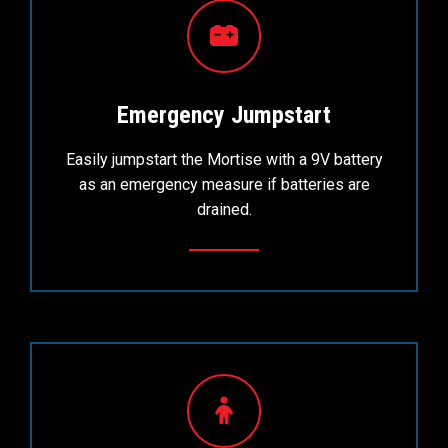
Emergency Jumpstart
Easily jumpstart the Mortise with a 9V battery
as an emergency measure if batteries are
drained.