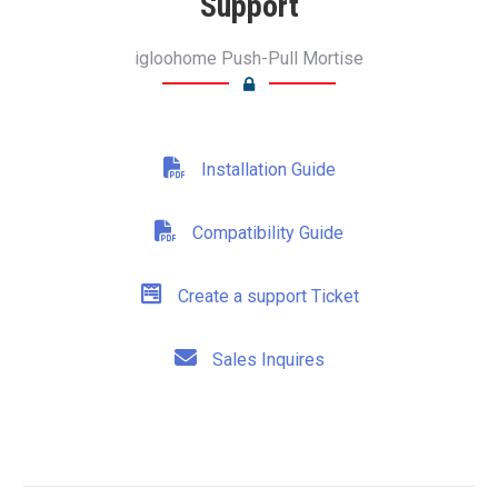
Support
igloohome Push-Pull Mortise
Installation Guide
Compatibility Guide
Create a support Ticket
Sales Inquires