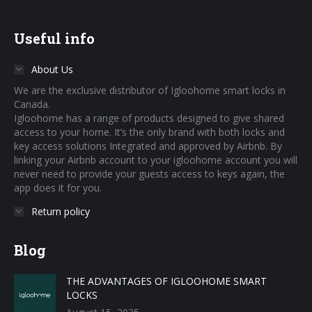
Useful info
About Us
We are the exclusive distributor of Igloohome smart locks in
Canada.
Igloohome has a range of products designed to give shared
access to your home. It’s the only brand with both locks and
key access solutions Integrated and approved by Airbnb. By
linking your Airbnb account to your igloohome account you will
never need to provide your guests access to keys again, the
app does it for you.
Return policy
Blog
THE ADVANTAGES OF IGLOOHOME SMART
LOCKS