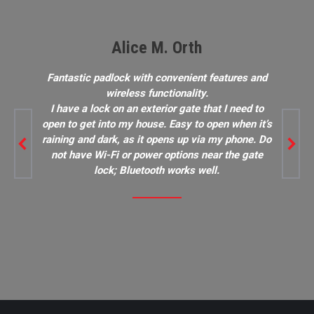
Alice M. Orth
Fantastic padlock with convenient features and
wireless functionality.
I have a lock on an exterior gate that I need to
open to get into my house. Easy to open when it’s
raining and dark, as it opens up via my phone. Do
not have Wi-Fi or power options near the gate
lock; Bluetooth works well.