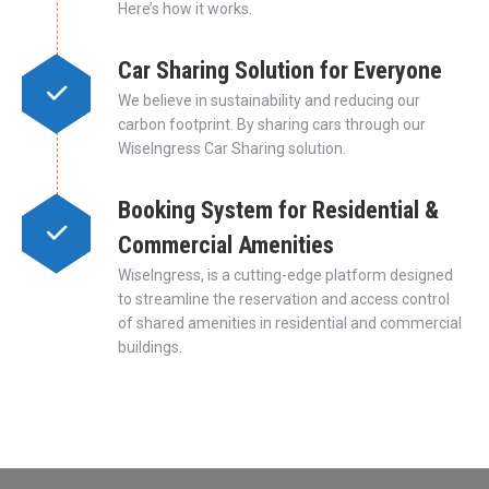
Here’s how it works.
Car Sharing Solution for Everyone
We believe in sustainability and reducing our
carbon footprint. By sharing cars through our
WiseIngress Car Sharing solution.
Booking System for Residential &
Commercial Amenities
WiseIngress, is a cutting-edge platform designed
to streamline the reservation and access control
of shared amenities in residential and commercial
buildings.