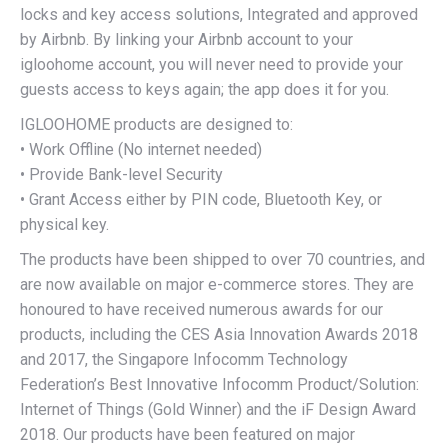
locks and key access solutions, Integrated and approved
by Airbnb. By linking your Airbnb account to your
igloohome account, you will never need to provide your
guests access to keys again; the app does it for you.
IGLOOHOME products are designed to:
• Work Offline (No internet needed)
• Provide Bank-level Security
• Grant Access either by PIN code, Bluetooth Key, or
physical key.
The products have been shipped to over 70 countries, and
are now available on major e-commerce stores. They are
honoured to have received numerous awards for our
products, including the CES Asia Innovation Awards 2018
and 2017, the Singapore Infocomm Technology
Federation’s Best Innovative Infocomm Product/Solution:
Internet of Things (Gold Winner) and the iF Design Award
2018. Our products have been featured on major