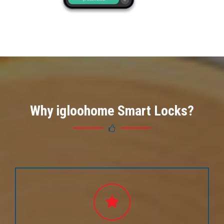
Why igloohome Smart Locks?