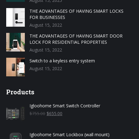
August 15, 2025
THE ADVANTAGES OF HAVING SMART LOCKS
FOR BUSINESSES
August 15, 2022
THE ADVANTAGES OF HAVING SMART DOOR
LOCK FOR RESIDENTIAL PROPERTIES
August 15, 2022
Switch to a keyless entry system
August 15, 2022
Products
Igloohome Smart Switch Controller
Original
Current
$
755.00
$
655.00
price
price
was:
is:
$755.00.
$655.00.
Igloohome Smart Lockbox (wall mount)