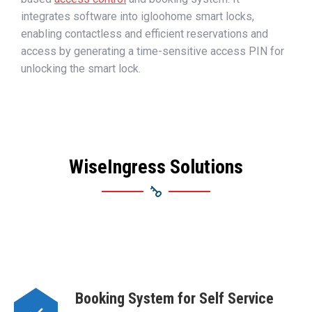
integrates software into igloohome smart locks,
enabling contactless and efficient reservations and
access by generating a time-sensitive access PIN for
unlocking
the smart lock.
WiseIngress Solutions
Booking System for Self Service