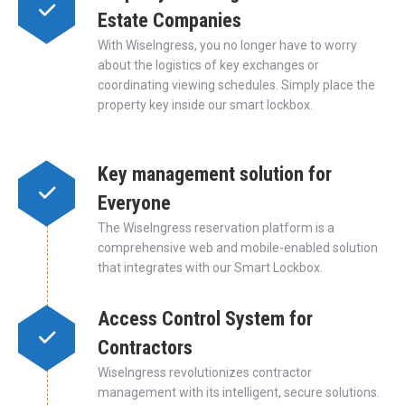
Estate Companies
With WiseIngress, you no longer have to worry
about the logistics of key exchanges or
coordinating viewing schedules. Simply place the
property key inside our smart lockbox.
Key management solution for
Everyone
The WiseIngress reservation platform is a
comprehensive web and mobile-enabled solution
that integrates with our Smart Lockbox.
Access Control System for
Contractors
WiseIngress revolutionizes contractor
management with its intelligent, secure solutions.