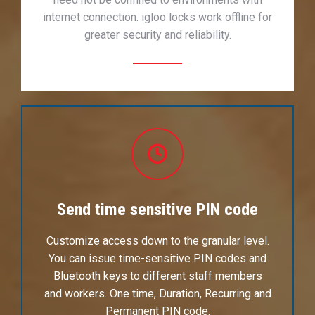
internet connection. igloo locks work offline for
greater security and reliability.
Send time sensitive PIN code
Customize access down to the granular level.
You can issue time-sensitive PIN codes and
Bluetooth keys to different staff members
and workers. One time, Duration, Recurring and
Permanent PIN code.