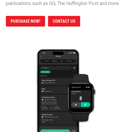
publications such as GQ, The Huffington Post and more.
PURCHASE NOW!
CONTACT US