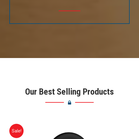
Our Best Selling Products
Sale!