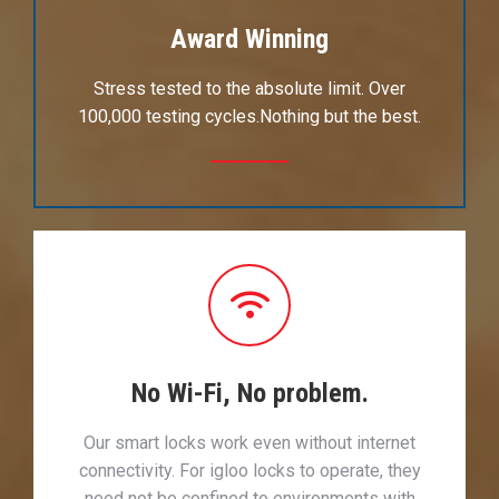
Award Winning
Stress tested to the absolute limit. Over
100,000 testing cycles.Nothing but the best.
No Wi-Fi, No problem.
Our smart locks work even without internet
connectivity. For igloo locks to operate, they
need not be confined to environments with