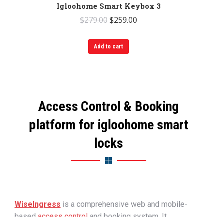
Igloohome Smart Keybox 3
Original
Current
$
279.00
$
259.00
price
price
was:
is:
Add to cart
$279.00.
$259.00.
Access Control & Booking
platform for igloohome smart
locks
WiseIngress
is a
comprehensive web and mobile-
based
access control
and booking system. It