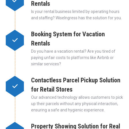
Rentals
Is your rental business limited by operating hours
and staffing? WiseIngress has the solution for you.
Booking System for Vacation
Rentals
Do you have a vacation rental? Are you tired of
paying unfair costs to platforms like Airbnb or
similar services?
Contactless Parcel Pickup Solution
for Retail Stores
Our advanced technology allows customers to pick
up their parcels without any physical interaction,
ensuring a safe and hygienic experience.
Property Showing Solution for Real