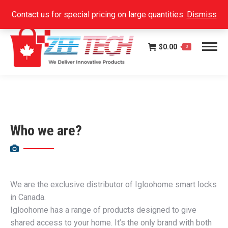
Facebook
Instagram
Linkedin
SEARCH:
Contact us for special pricing on large quantities.
Dismiss
page
page
page
opens
opens
opens
$
0.00
in
in
in
0
new
new
new
window
window
window
Who we are?
We are the exclusive distributor of Igloohome smart locks
in Canada.
Igloohome has a range of products designed to give
shared access to your home. It’s the only brand with both